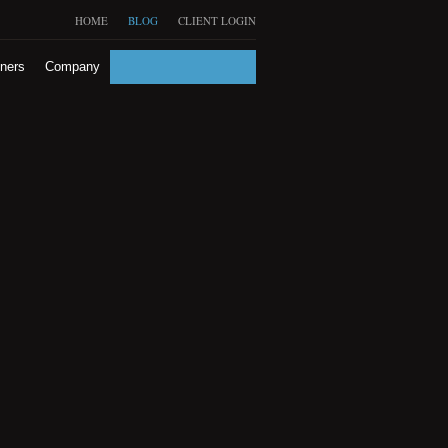
HOME
BLOG
CLIENT LOGIN
tners
Company