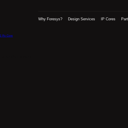
Why Foresys?
Design Services
IP Cores
Par
2 Rx Core
urrently closed.