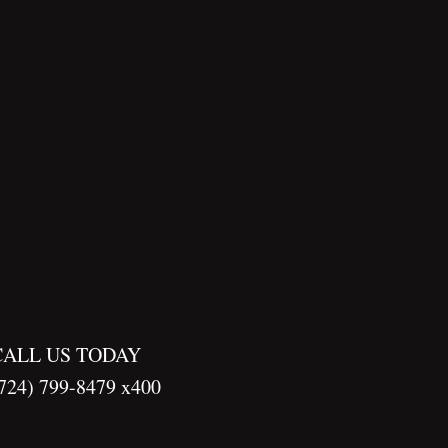
CALL US TODAY
724) 799-8479 x400