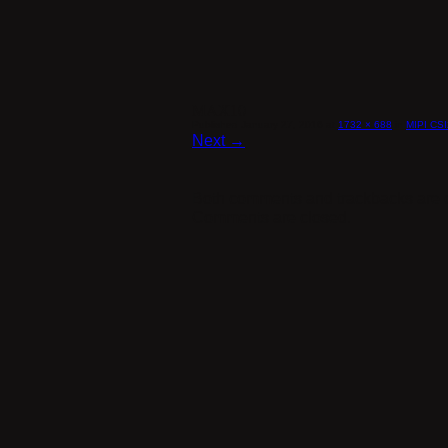
MAX10
Published
January 27, 2016
at
1732 × 688
in
MIPI CSI
Next →
Both comments and trackbacks are c
Comments are closed.