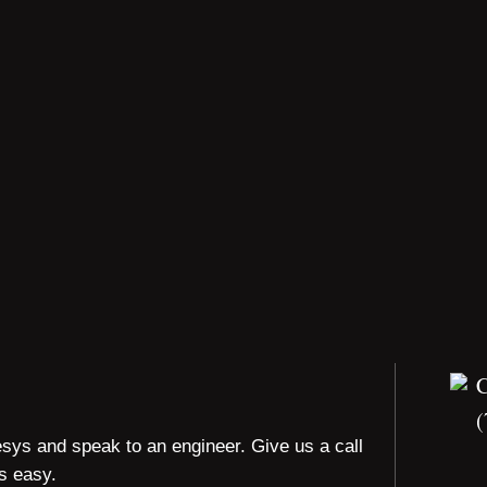
(
esys and speak to an engineer. Give us a call
is easy.