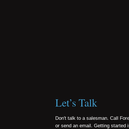
Let’s Talk
Don't talk to a salesman. Call For
or send an email. Getting started 