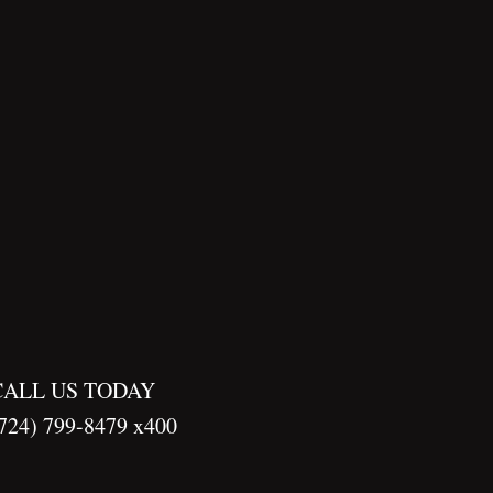
CALL US TODAY
724) 799-8479 x400