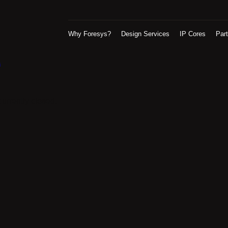
Why Foresys?
Design Services
IP Cores
Par
s
urrently closed.