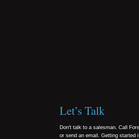
Let’s Talk
Don't talk to a salesman. Call For
or send an email. Getting started 