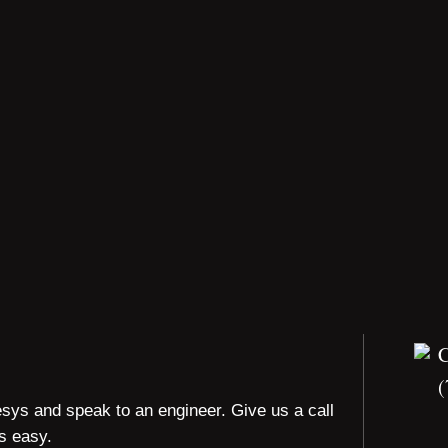
(
esys and speak to an engineer. Give us a call
is easy.