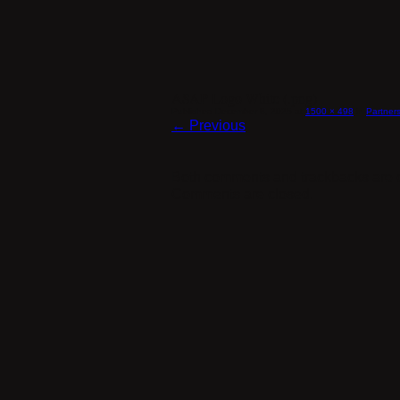
ASAP Logo White (.png)
Published
December 8, 2025
at
1500 × 498
in
Partner
← Previous
Both comments and trackbacks are c
Comments are closed.