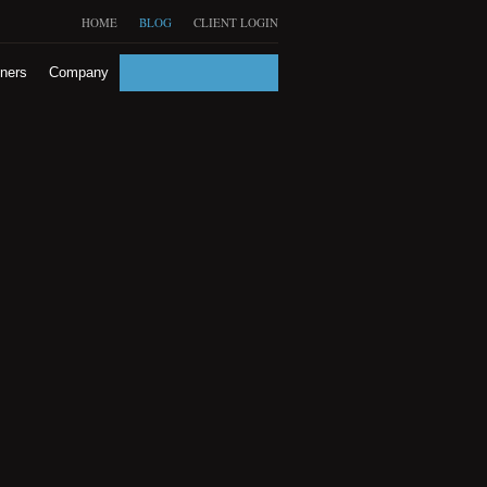
HOME
BLOG
CLIENT LOGIN
tners
Company