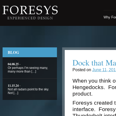
Why Fo
BLOG
Dock that M
04.08.25
-
Or perhaps I’m seeing many,
Posted on
June 11, 20
many more than […]
When you think of
11.15.24
-
Hengedocks. Fores
Not all radars point to the sky.
product.
Not […]
Foresys created t
interface. Foresys
Thunderbolt interf