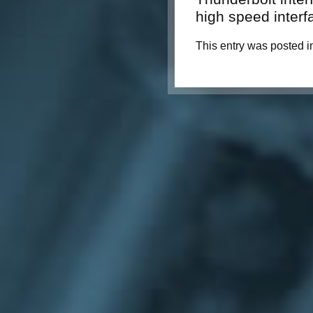
high speed interf
This entry was posted i