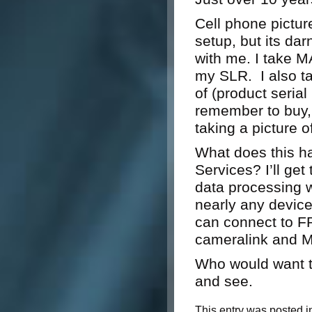
Cell phone pictur
setup, but its dar
with me. I take M
my SLR. I also ta
of (product seria
remember to buy, 
taking a picture o
What does this h
Services? I’ll ge
data processing w
nearly any devic
can connect to FP
cameralink and M
Who would want 
and see.
This entry was posted i