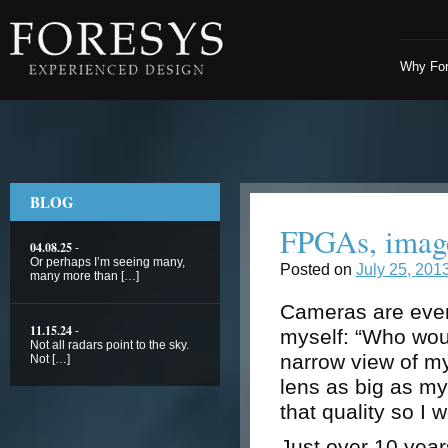
Why Fo
BLOG
FPGAs, image
04.08.25
-
Or perhaps I’m seeing many,
Posted on
July 25, 201
many more than […]
Cameras are ever
11.15.24
-
myself: “Who woul
Not all radars point to the sky.
narrow view of m
Not […]
lens as big as my
that quality so I 
Just over 10 yea