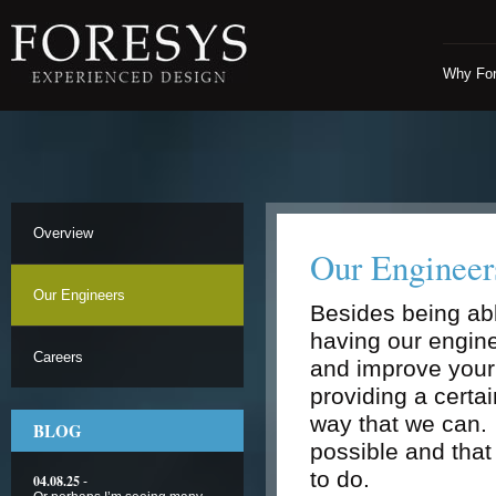
Why Fo
Overview
Our Engineer
Our Engineers
Besides being abl
having our engine
Careers
and improve your
providing a certai
way that we can. 
BLOG
possible and tha
to do.
04.08.25
-