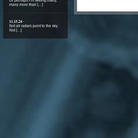
Or perhaps I’m seeing many,
many more than […]
11.15.24
-
Not all radars point to the sky.
Not […]