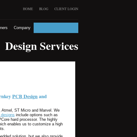
HOME
BLOG
CLIENT LOGIN
tners
Company
Design Services
urnkey
PCB Design
and
e, Atmel, ST Micro and Marvel. We
designs
include options such as
PCore hard processor. The highly
hich enables us to customize a high
ts.
edded solution, but we also provide