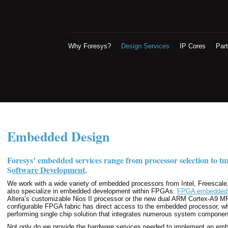
Why Foresys?
Design Services
IP Cores
Par
Embedded Design
Foresys’ embedded services range from processor selection to t
S
oftware Development
.
We work with a wide variety of embedded processors from Intel, Freescal
also specialize in embedded development within FPGAs.
FPGA embedded 
Altera’s customizable Nios II processor or the new dual ARM Cortex-A9 M
configurable FPGA fabric has direct access to the embedded processor, w
performing single chip solution that integrates numerous system componen
Not only do we provide the hardware services needed to implement an emb