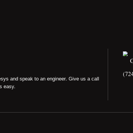
(72
esys and speak to an engineer. Give us a call
is easy.
 All rights reserved.