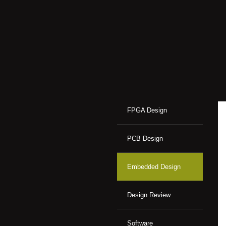
FPGA Design
PCB Design
Embedded Design
Design Review
Software