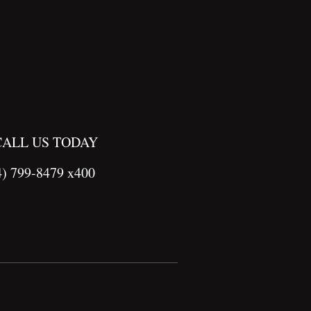
CALL US TODAY
4) 799-8479 x400
Site by
Imagebox