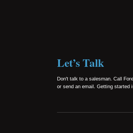
Let’s Talk
Don't talk to a salesman. Call For
or send an email. Getting started 
Copyright © 2026 Foresys.
FOLLOW US: