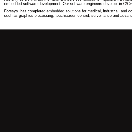
embedded software development. Our software engineers develop in C/C++
Foresys has completed embedded solutions for medical, industrial, and co
such as graphics processing, touchscreen control, surveillance and adva