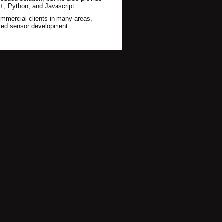
, Python, and Javascript.
mmercial clients in many areas,
nced sensor development.