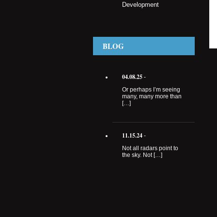
Development
BLOG
04.08.25
-
Or perhaps I’m seeing
many, many more than
[…]
11.15.24
-
Not all radars point to
the sky. Not […]