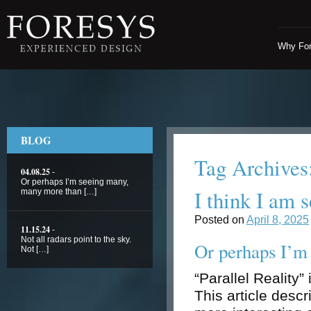
Why Fo
BLOG
Tag Archives
04.08.25
-
Or perhaps I’m seeing many,
I think I am 
many more than […]
Posted on
April 8, 2025
11.15.24
-
Not all radars point to the sky.
Or perhaps I’m
Not […]
“Parallel Reality”
This article desc