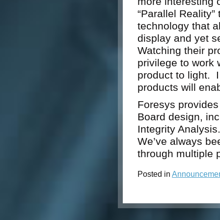
more interesting 
“Parallel Reality
technology that a
display and yet se
Watching their pro
privilege to work 
product to light. 
products will ena
Foresys provides 
Board design, in
Integrity Analysi
We’ve always bee
through multiple 
Posted in
Announceme