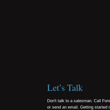
Let’s Talk
Don't talk to a salesman. Call For
or send an email. Getting started 