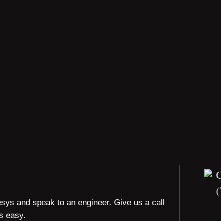
(
esys and speak to an engineer. Give us a call
is easy.