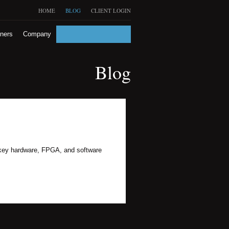
HOME
BLOG
CLIENT LOGIN
tners
Company
Blog
urnkey hardware, FPGA, and software