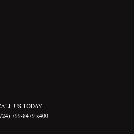
CALL US TODAY
724) 799-8479 x400