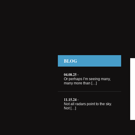
BLOG
04.08.25
-
Or perhaps I’m seeing many,
many more than […]
11.15.24
-
Not all radars point to the sky.
Not […]