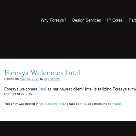
Why Foresys?
Design Services
IP Cores
Par
Foresys Welcomes Intel
Posted on
May 10, 2012
by
Jay Adams
Foresys welcomes
Intel
as our newest client! Intel is utilizing Foresys t
design services.
This entry was posted in
Announcements
and tagged
intel
. Bookmark the
permalink
.