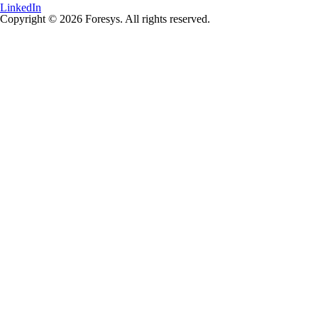
LinkedIn
Copyright © 2026 Foresys. All rights reserved.