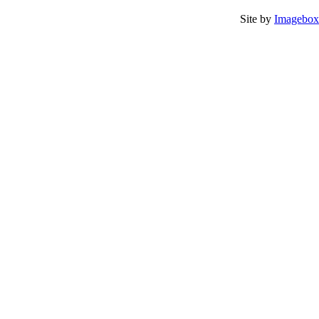
Site by
Imagebox